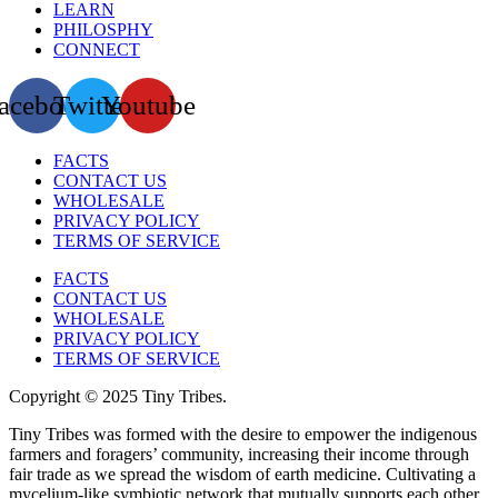
LEARN
PHILOSPHY
CONNECT
acebook
Twitter
Youtube
FACTS
CONTACT US
WHOLESALE
PRIVACY POLICY
TERMS OF SERVICE
FACTS
CONTACT US
WHOLESALE
PRIVACY POLICY
TERMS OF SERVICE
Copyright © 2025 Tiny Tribes.
Tiny Tribes was formed with the desire to empower the indigenous
farmers and foragers’ community, increasing their income through
fair trade as we spread the wisdom of earth medicine. Cultivating a
mycelium-like symbiotic network that mutually supports each other,