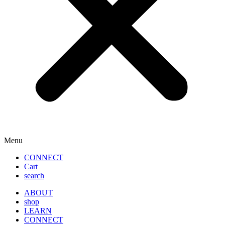
Menu
CONNECT
Cart
search
ABOUT
shop
LEARN
CONNECT