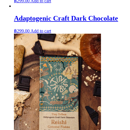
฿
299.00
Add to cart
Adaptogenic Craft Dark Chocolate
฿
299.00
Add to cart