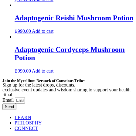
Adaptogenic Reishi Mushroom Potion
฿
990.00
Add to cart
Adaptogenic Cordyceps Mushroom
Potion
฿
990.00
Add to cart
Join the Mycellium Network of Conscious Tribes
Sign up for the latest drops, discounts,
exclusive event updates and wisdom sharing to support your health
ritual
Email
Send
LEARN
PHILOSPHY
CONNECT