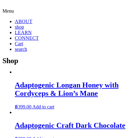
Menu
ABOUT
shop
LEARN
CONNECT
Cart
search
Shop
Adaptogenic Longan Honey with
Cordyceps & Lion’s Mane
฿
399.00
Add to cart
Adaptogenic Craft Dark Chocolate