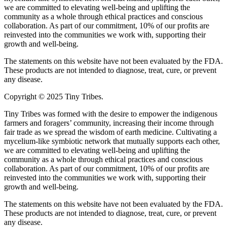
we are committed to elevating well-being and uplifting the
community as a whole through ethical practices and conscious
collaboration. As part of our commitment, 10% of our profits are
reinvested into the communities we work with, supporting their
growth and well-being.
The statements on this website have not been evaluated by the FDA.
These products are not intended to diagnose, treat, cure, or prevent
any disease.
Copyright © 2025 Tiny Tribes.
Tiny Tribes was formed with the desire to empower the indigenous
farmers and foragers’ community, increasing their income through
fair trade as we spread the wisdom of earth medicine. Cultivating a
mycelium-like symbiotic network that mutually supports each other,
we are committed to elevating well-being and uplifting the
community as a whole through ethical practices and conscious
collaboration. As part of our commitment, 10% of our profits are
reinvested into the communities we work with, supporting their
growth and well-being.
The statements on this website have not been evaluated by the FDA.
These products are not intended to diagnose, treat, cure, or prevent
any disease.