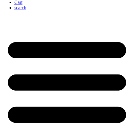
Cart
search