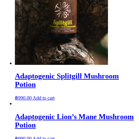
Adaptogenic Splitgill Mushroom
Potion
฿
990.00
Add to cart
Adaptogenic Lion’s Mane Mushroom
Potion
฿
990.00
Add to cart