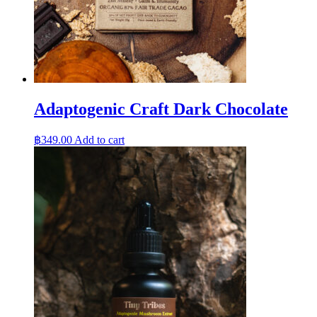
Adaptogenic Craft Dark Chocolate
฿
349.00
Add to cart