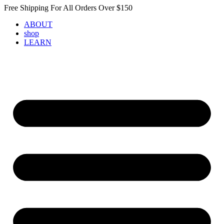
Skip
Free Shipping For All Orders Over $150
to
ABOUT
content
shop
LEARN