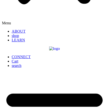
Menu
ABOUT
shop
LEARN
CONNECT
Cart
search