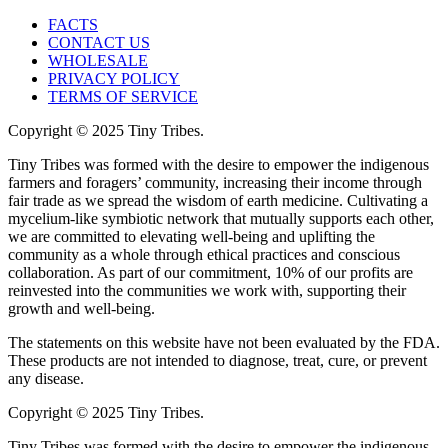
FACTS
CONTACT US
WHOLESALE
PRIVACY POLICY
TERMS OF SERVICE
Copyright © 2025 Tiny Tribes.
Tiny Tribes was formed with the desire to empower the indigenous
farmers and foragers’ community, increasing their income through
fair trade as we spread the wisdom of earth medicine. Cultivating a
mycelium-like symbiotic network that mutually supports each other,
we are committed to elevating well-being and uplifting the
community as a whole through ethical practices and conscious
collaboration. As part of our commitment, 10% of our profits are
reinvested into the communities we work with, supporting their
growth and well-being.
The statements on this website have not been evaluated by the FDA.
These products are not intended to diagnose, treat, cure, or prevent
any disease.
Copyright © 2025 Tiny Tribes.
Tiny Tribes was formed with the desire to empower the indigenous