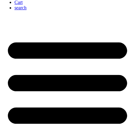
Cart
search