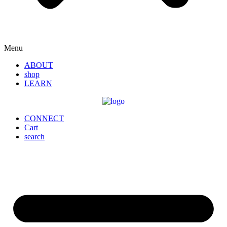
Menu
ABOUT
shop
LEARN
CONNECT
Cart
search