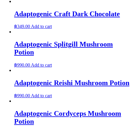
Adaptogenic Craft Dark Chocolate
฿
349.00
Add to cart
Adaptogenic Splitgill Mushroom
Potion
฿
990.00
Add to cart
Adaptogenic Reishi Mushroom Potion
฿
990.00
Add to cart
Adaptogenic Cordyceps Mushroom
Potion