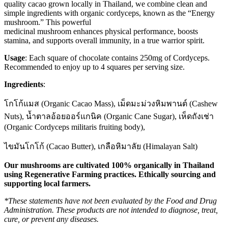
quality cacao grown locally in Thailand, we combine clean and
simple ingredients with organic cordyceps, known as the “Energy
mushroom.” This powerful
medicinal mushroom enhances physical performance, boosts
stamina, and supports overall immunity, in a true warrior spirit.
Usage
:
Each square of chocolate contains 250mg of Cordyceps.
Recommended to enjoy up to 4 squares per serving size.
Ingredients
:
โกโก้แมส (Organic Cacao Mass), เม็ดมะม่วงหิมพานต์ (Cashew
Nuts), น้ำตาลอ้อยออร์แกนิค (Organic Cane Sugar), เห็ดถังเช่า
(Organic Cordyceps militaris fruiting body),
ไขมันโกโก้ (Cacao Butter), เกลือหิมาลัย (Himalayan Salt)
Our mushrooms are cultivated 100% organically in Thailand
using Regenerative Farming practices. Ethically sourcing and
supporting local farmers.
*These statements have not been evaluated by the Food and Drug
Administration. These products are not intended to diagnose, treat,
cure, or prevent any diseases.