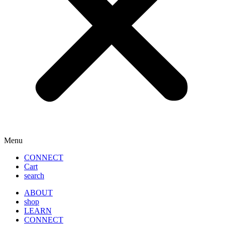
Menu
CONNECT
Cart
search
ABOUT
shop
LEARN
CONNECT