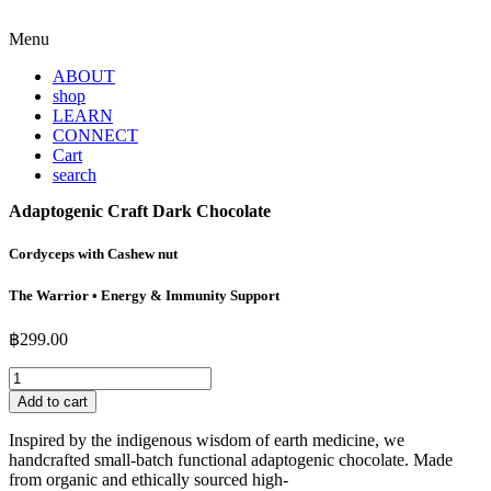
Menu
ABOUT
shop
LEARN
CONNECT
Cart
search
Adaptogenic Craft Dark Chocolate
Cordyceps with Cashew nut
The Warrior • Energy & Immunity Support
฿
299.00
Adaptogenic
Craft
Add to cart
Dark
Chocolate
Inspired by the indigenous wisdom of earth medicine, we
quantity
handcrafted small-batch functional adaptogenic chocolate. Made
from organic and ethically sourced high-