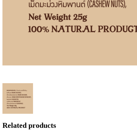
Related products