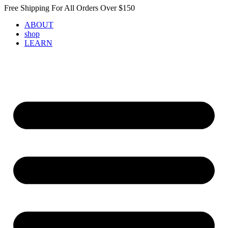
Skip
Free Shipping For All Orders Over $150
to
ABOUT
content
shop
LEARN