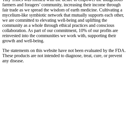
farmers and foragers’ community, increasing their income through
fair trade as we spread the wisdom of earth medicine. Cultivating a
mycelium-like symbiotic network that mutually supports each other,
we are committed to elevating well-being and uplifting the
community as a whole through ethical practices and conscious
collaboration. As part of our commitment, 10% of our profits are
reinvested into the communities we work with, supporting their
growth and well-being.
The statements on this website have not been evaluated by the FDA.
These products are not intended to diagnose, treat, cure, or prevent
any disease.