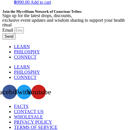
฿
990.00
Add to cart
Join the Mycellium Network of Conscious Tribes
Sign up for the latest drops, discounts,
exclusive event updates and wisdom sharing to support your health
ritual
Email
Send
LEARN
PHILOSPHY
CONNECT
LEARN
PHILOSPHY
CONNECT
acebook
Twitter
Youtube
FACTS
CONTACT US
WHOLESALE
PRIVACY POLICY
TERMS OF SERVICE