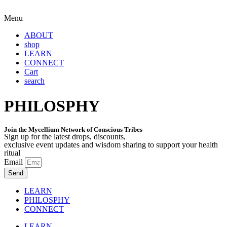
Menu
ABOUT
shop
LEARN
CONNECT
Cart
search
PHILOSPHY
Join the Mycellium Network of Conscious Tribes
Sign up for the latest drops, discounts,
exclusive event updates and wisdom sharing to support your health
ritual
Email
Send
LEARN
PHILOSPHY
CONNECT
LEARN