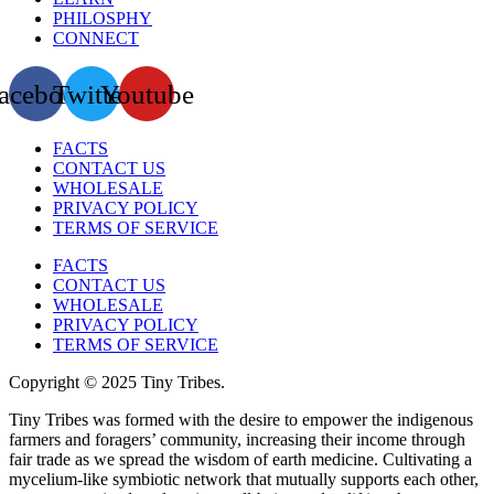
PHILOSPHY
CONNECT
acebook
Twitter
Youtube
FACTS
CONTACT US
WHOLESALE
PRIVACY POLICY
TERMS OF SERVICE
FACTS
CONTACT US
WHOLESALE
PRIVACY POLICY
TERMS OF SERVICE
Copyright © 2025 Tiny Tribes.
Tiny Tribes was formed with the desire to empower the indigenous
farmers and foragers’ community, increasing their income through
fair trade as we spread the wisdom of earth medicine. Cultivating a
mycelium-like symbiotic network that mutually supports each other,