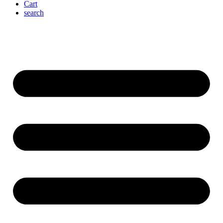
Cart
search