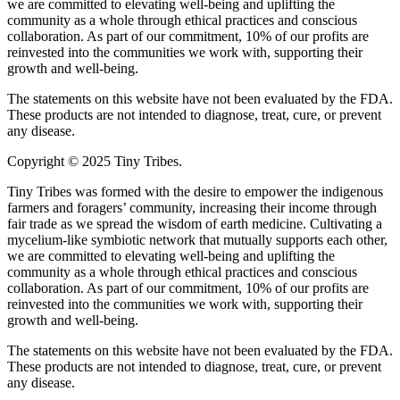
we are committed to elevating well-being and uplifting the
community as a whole through ethical practices and conscious
collaboration. As part of our commitment, 10% of our profits are
reinvested into the communities we work with, supporting their
growth and well-being.
The statements on this website have not been evaluated by the FDA.
These products are not intended to diagnose, treat, cure, or prevent
any disease.
Copyright © 2025 Tiny Tribes.
Tiny Tribes was formed with the desire to empower the indigenous
farmers and foragers’ community, increasing their income through
fair trade as we spread the wisdom of earth medicine. Cultivating a
mycelium-like symbiotic network that mutually supports each other,
we are committed to elevating well-being and uplifting the
community as a whole through ethical practices and conscious
collaboration. As part of our commitment, 10% of our profits are
reinvested into the communities we work with, supporting their
growth and well-being.
The statements on this website have not been evaluated by the FDA.
These products are not intended to diagnose, treat, cure, or prevent
any disease.