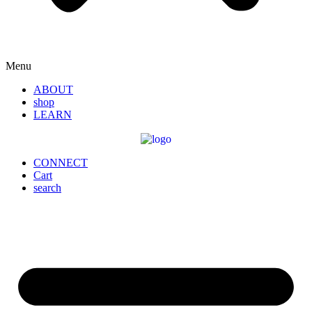
Menu
ABOUT
shop
LEARN
CONNECT
Cart
search