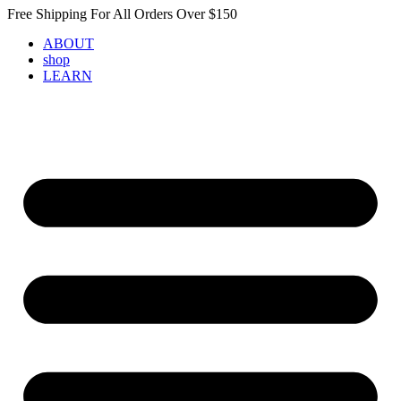
Skip
Free Shipping For All Orders Over $150
to
ABOUT
content
shop
LEARN