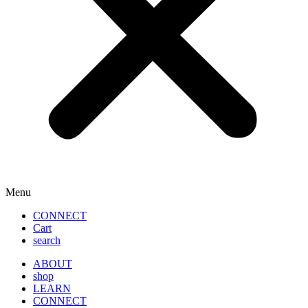
Menu
CONNECT
Cart
search
ABOUT
shop
LEARN
CONNECT