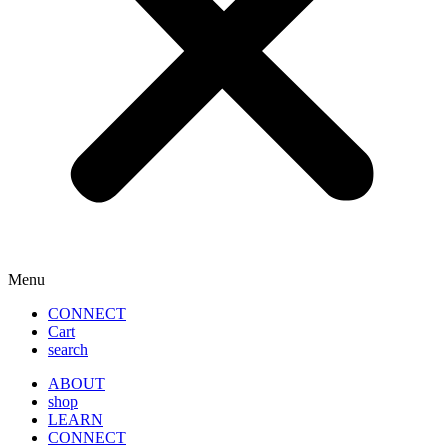
Menu
CONNECT
Cart
search
ABOUT
shop
LEARN
CONNECT