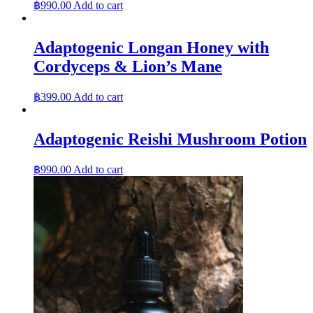
฿
990.00
Add to cart
Adaptogenic Longan Honey with
Cordyceps & Lion’s Mane
฿
399.00
Add to cart
Adaptogenic Reishi Mushroom Potion
฿
990.00
Add to cart