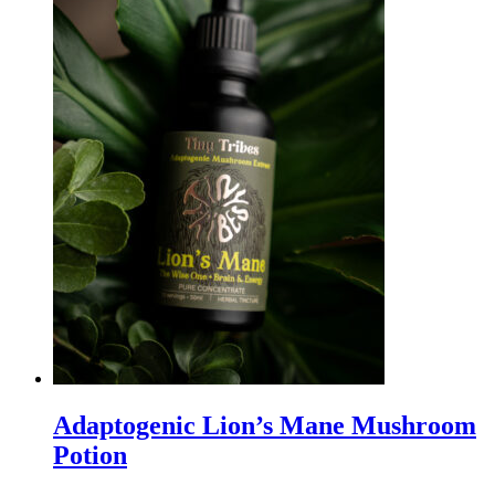
Adaptogenic Lion’s Mane Mushroom
Potion