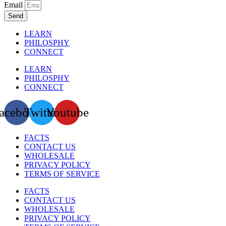
Email
Send
LEARN
PHILOSPHY
CONNECT
LEARN
PHILOSPHY
CONNECT
acebook
Twitter
Youtube
FACTS
CONTACT US
WHOLESALE
PRIVACY POLICY
TERMS OF SERVICE
FACTS
CONTACT US
WHOLESALE
PRIVACY POLICY