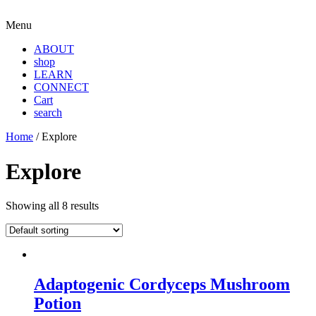
Menu
ABOUT
shop
LEARN
CONNECT
Cart
search
Home
/ Explore
Explore
Showing all 8 results
Adaptogenic Cordyceps Mushroom
Potion