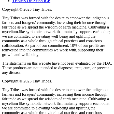
TERMS OF SERVICE
Copyright © 2025 Tiny Tribes.
Tiny Tribes was formed with the desire to empower the indigenous
farmers and foragers’ community, increasing their income through
fair trade as we spread the wisdom of earth medicine. Cultivating a
mycelium-like symbiotic network that mutually supports each other,
we are committed to elevating well-being and uplifting the
community as a whole through ethical practices and conscious
collaboration. As part of our commitment, 10% of our profits are
reinvested into the communities we work with, supporting their
growth and well-being.
The statements on this website have not been evaluated by the FDA.
These products are not intended to diagnose, treat, cure, or prevent
any disease.
Copyright © 2025 Tiny Tribes.
Tiny Tribes was formed with the desire to empower the indigenous
farmers and foragers’ community, increasing their income through
fair trade as we spread the wisdom of earth medicine. Cultivating a
mycelium-like symbiotic network that mutually supports each other,
we are committed to elevating well-being and uplifting the
community as a whole through ethical practices and conscious