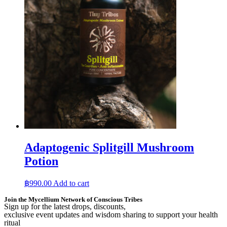
Adaptogenic Splitgill Mushroom
Potion
฿
990.00
Add to cart
Join the Mycellium Network of Conscious Tribes
Sign up for the latest drops, discounts,
exclusive event updates and wisdom sharing to support your health
ritual