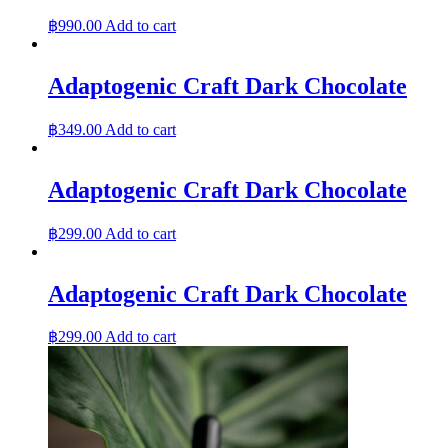
฿
990.00
Add to cart
Adaptogenic Craft Dark Chocolate
฿
349.00
Add to cart
Adaptogenic Craft Dark Chocolate
฿
299.00
Add to cart
Adaptogenic Craft Dark Chocolate
฿
299.00
Add to cart