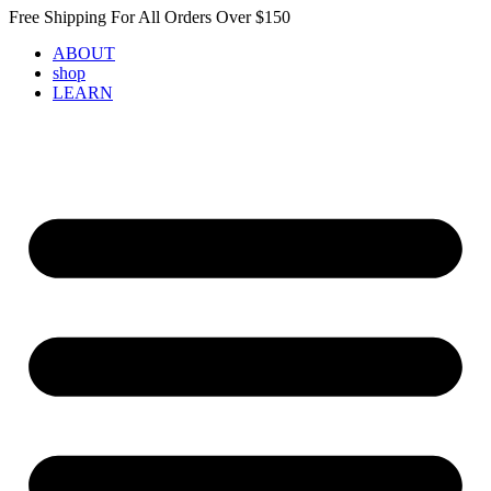
Skip
Free Shipping For All Orders Over $150
to
ABOUT
content
shop
LEARN