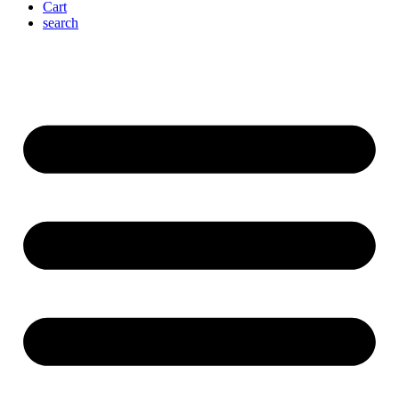
Cart
search