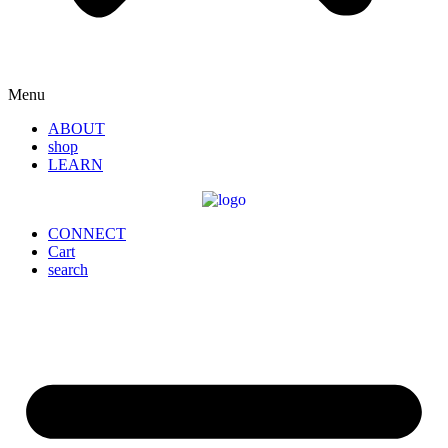
Menu
ABOUT
shop
LEARN
CONNECT
Cart
search